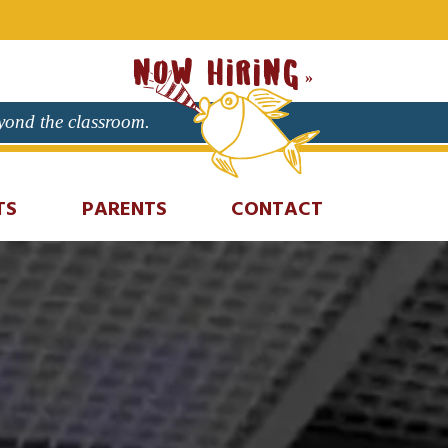
NOW HIRING
eyond the classroom.
TS
PARENTS
CONTACT