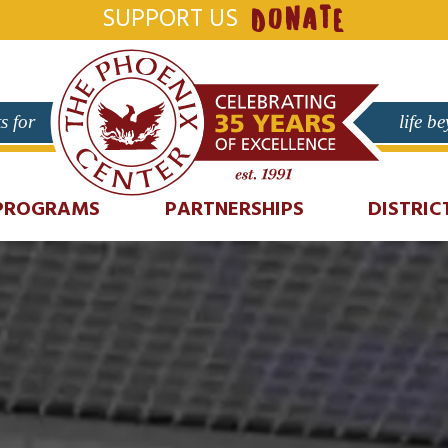
SUPPORT US
DONATE
s for
life b
PROGRAMS
PARTNERSHIPS
DISTRIC