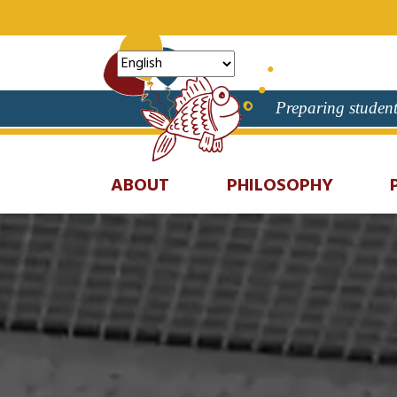
Preparing student
ABOUT
PHILOSOPHY