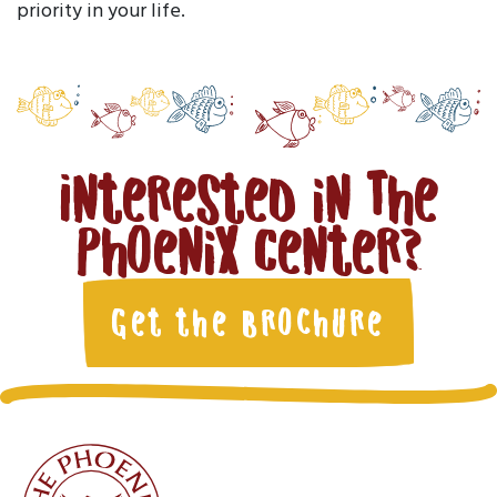
priority in your life.
Interested in The
Phoenix Center?
Get the Brochure