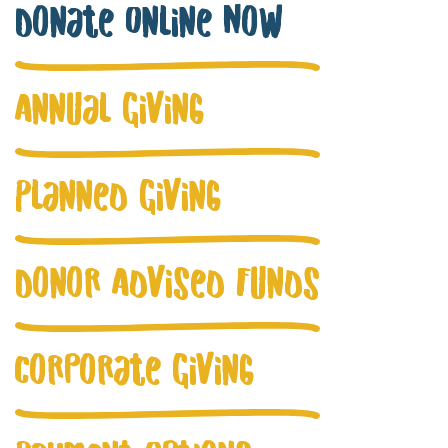
Donate Online Now
Annual Giving
Planned Giving
Donor Advised Funds
Corporate Giving