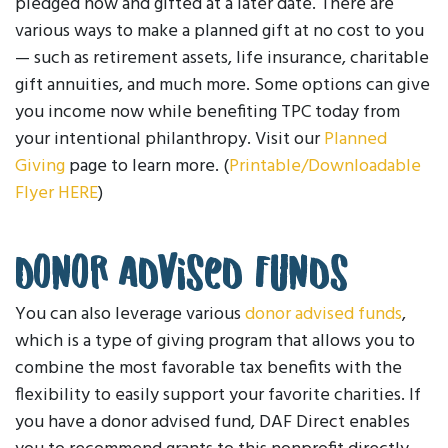
pledged now and gifted at a later date. There are
various ways to make a planned gift at no cost to you
— such as retirement assets, life insurance, charitable
gift annuities, and much more. Some options can give
you income now while benefiting TPC today from
your intentional philanthropy. Visit our
Planned
Giving
page to learn more. (
Printable/Downloadable
Flyer HERE
)
Donor Advised Funds
You can also leverage various
donor advised funds
,
which is a type of giving program that allows you to
combine the most favorable tax benefits with the
flexibility to easily support your favorite charities. If
you have a donor advised fund, DAF Direct enables