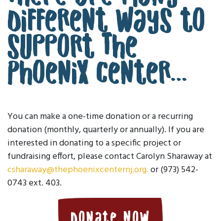
different ways to
support The
Phoenix Center…
You can make a one-time donation or a recurring
donation (monthly, quarterly or annually). If you are
interested in donating to a specific project or
fundraising effort, please contact Carolyn Sharaway at
csharaway@thephoenixcenternj.org.
or (973) 542-
0743 ext. 403.
Donate Now