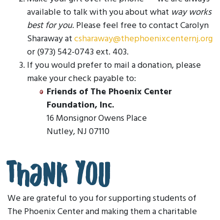
available to talk with you about what
way works
best for you
. Please feel free to contact Carolyn
Sharaway at
csharaway@thephoenixcenternj.org
or (973) 542-0743 ext. 403.
If you would prefer to mail a donation, please
make your check payable to:
Friends of The Phoenix Center
Foundation, Inc.
16 Monsignor Owens Place
Nutley, NJ 07110
Thank You
We are grateful to you for supporting students of
The Phoenix Center and making them a charitable