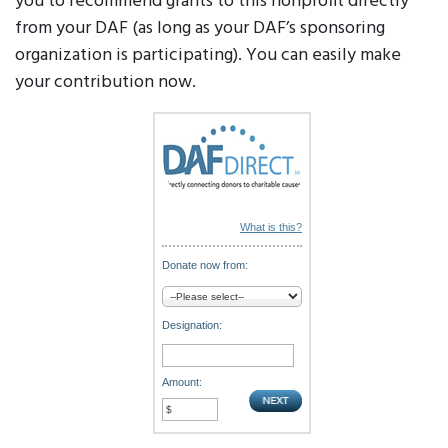
you to recommend grants to this nonprofit directly
from your DAF (as long as your DAF’s sponsoring
organization is participating). You can easily make
your contribution now.
What is this?
Donate now from:
Designation:
Amount: