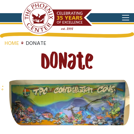
HOME
DONATE
Donate