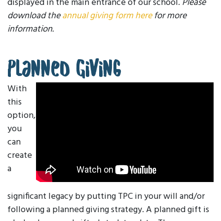
displayed in the main entrance of our school.
Please
download the
annual giving form here
for more
information.
Planned Giving
With
this
option,
you
can
create
a
significant legacy by putting TPC in your will and/or
following a planned giving strategy. A planned gift is