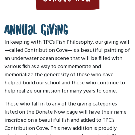
Annual Giving
In keeping with TPC’s Fish Philosophy, our giving wall
—called Contribution Cove—is a beautiful painting of
an underwater ocean scene that will be filled with
various fish as a way to commemorate and
memorialize the generosity of those who have
helped build our school and those who continue to
help realize our mission for many years to come.
Those who fall in to any of the giving categories
listed on the Donate Now page will have their name
inscribed on a beautiful fish and added to TPC’s
Contribution Cove. This new addition is proudly