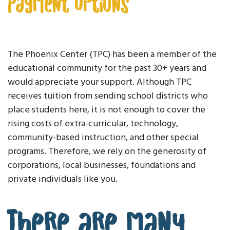
Payment Options
The Phoenix Center (TPC) has been a member of the
educational community for the past 30+ years and
would appreciate your support. Although TPC
receives tuition from sending school districts who
place students here, it is not enough to cover the
rising costs of extra-curricular, technology,
community-based instruction, and other special
programs. Therefore, we rely on the generosity of
corporations, local businesses, foundations and
private individuals like you.
There are many