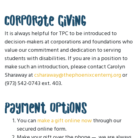
Corporate Giving
It is always helpful for TPC to be introduced to
decision-makers at corporations and foundations who
value our commitment and dedication to serving
students with disabilities. If you are in a position to
make such an introduction, please contact Carolyn
Sharaway at
csharaway@thephoenixcenternj.org
or
(973) 542-0743 ext. 403.
Payment Options
You can
make a gift online now
through our
secured online form.
Make your gift over the phone — we are always