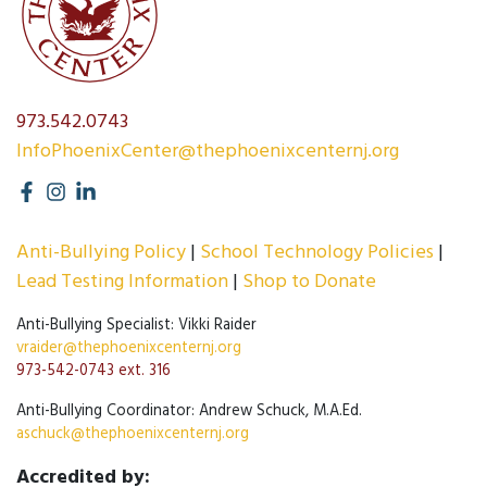
973.542.0743
InfoPhoenixCenter@thephoenixcenternj.org
Anti-Bullying Policy
School Technology Policies
Lead Testing Information
Shop to Donate
Anti-Bullying Specialist: Vikki Raider
vraider@thephoenixcenternj.org
973-542-0743 ext. 316
Anti-Bullying Coordinator: Andrew Schuck, M.A.Ed.
aschuck@thephoenixcenternj.org
Accredited by: