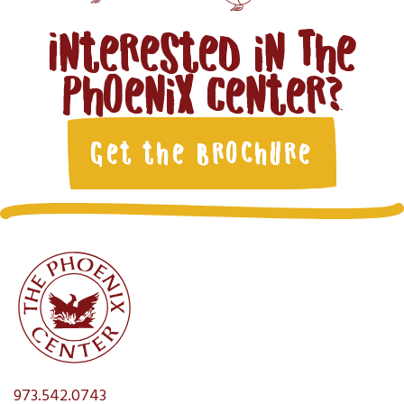
Interested in The
Phoenix Center?
Get the Brochure
973.542.0743