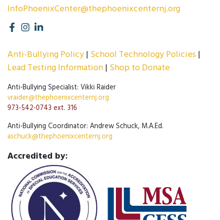
InfoPhoenixCenter@thephoenixcenternj.org
Anti-Bullying Policy
School Technology Policies
Lead Testing Information
Shop to Donate
Anti-Bullying Specialist: Vikki Raider
vraider@thephoenixcenternj.org
973-542-0743 ext. 316
Anti-Bullying Coordinator: Andrew Schuck, M.A.Ed.
aschuck@thephoenixcenternj.org
Accredited by: