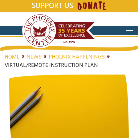
SUPPORT US
DONATE
HOME
NEWS
PHOENIX HAPPENINGS
VIRTUAL/REMOTE INSTRUCTION PLAN