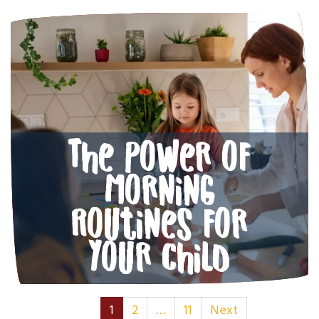
The Power of
Morning
Routines for
Your Child
Posts Navigati
1
2
…
11
Next