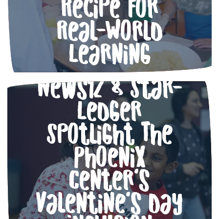
Recipe for
Real-World
Learning
Love in Action:
News12 & Star-
Ledger
Spotlight The
Phoenix
Center’s
Valentine’s Day