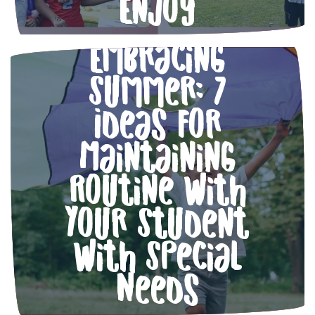
Enjoy
Embracing
Summer: 7
Ideas for
Maintaining
Routine with
Your Student
with Special
Needs