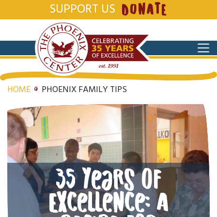
SUPPORT US
DONATE
HOME
PHOENIX FAMILY TIPS
35 Years of
Excellence: A