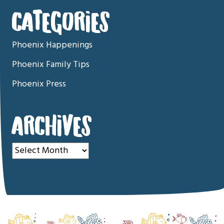
CATEGORIES
Phoenix Happenings
Phoenix Family Tips
Phoenix Press
ARCHIVES
Archives