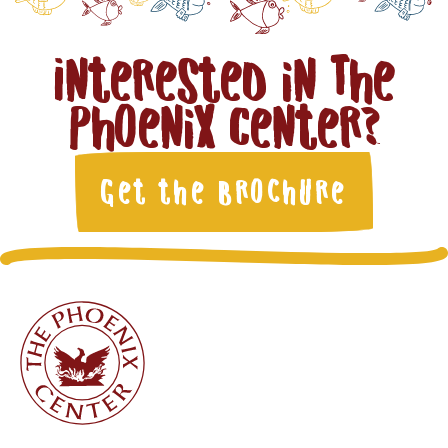
Interested in The
Phoenix Center?
Get the Brochure