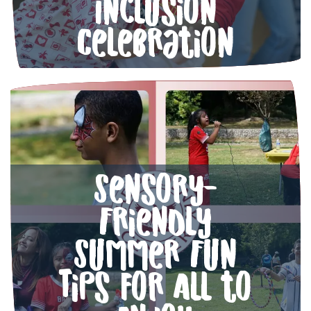
Inclusion
Celebration
Sensory-
Friendly
Summer Fun
Tips for All to