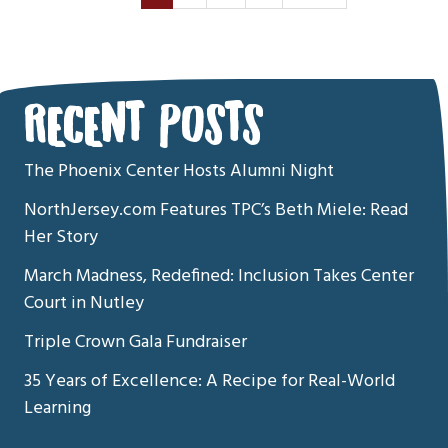
RECENT POSTS
The Phoenix Center Hosts Alumni Night
NorthJersey.com Features TPC’s Beth Miele: Read
Her Story
March Madness, Redefined: Inclusion Takes Center
Court in Nutley
Triple Crown Gala Fundraiser
35 Years of Excellence: A Recipe for Real-World
Learning