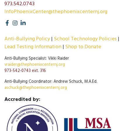
973.542.0743
InfoPhoenixCenter@thephoenixcenternj.org
Anti-Bullying Policy
School Technology Policies
Lead Testing Information
Shop to Donate
Anti-Bullying Specialist: Vikki Raider
vraider@thephoenixcenternj.org
973-542-0743 ext. 316
Anti-Bullying Coordinator: Andrew Schuck, M.A.Ed.
aschuck@thephoenixcenternj.org
Accredited by: