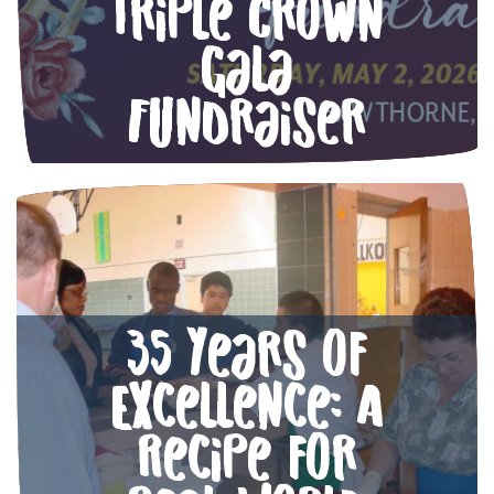
Triple Crown
Gala
Fundraiser
35 Years of
Excellence: A
Recipe for