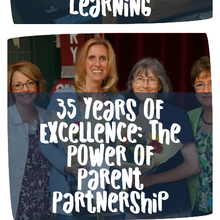
Learning
35 Years of
Excellence: The
Power of
Parent
Partnership