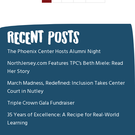
RECENT POSTS
The Phoenix Center Hosts Alumni Night
NorthJersey.com Features TPC’s Beth Miele: Read
Her Story
March Madness, Redefined: Inclusion Takes Center
Court in Nutley
Triple Crown Gala Fundraiser
35 Years of Excellence: A Recipe for Real-World
Learning