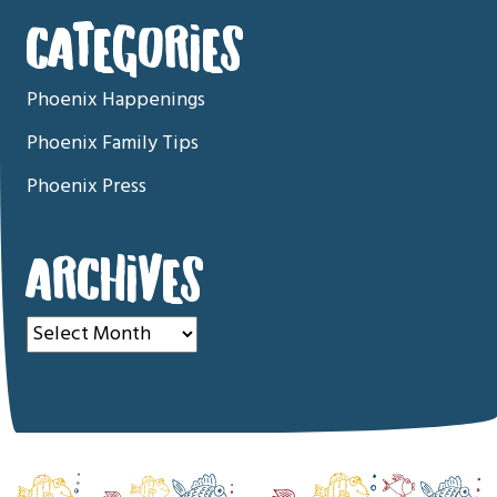
CATEGORIES
Phoenix Happenings
Phoenix Family Tips
Phoenix Press
ARCHIVES
Archives