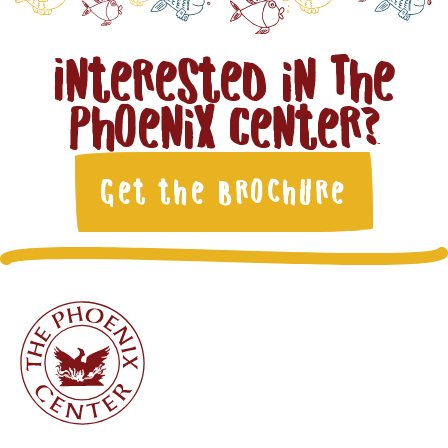
Interested in The
Phoenix Center?
Get the Brochure