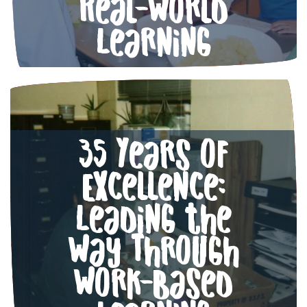
Real-World
Learning
35 Years of
Excellence:
Leading the
Way Through
Work-Based