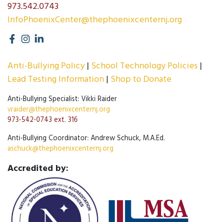
973.542.0743
InfoPhoenixCenter@thephoenixcenternj.org
Anti-Bullying Policy
School Technology Policies
Lead Testing Information
Shop to Donate
Anti-Bullying Specialist: Vikki Raider
vraider@thephoenixcenternj.org
973-542-0743 ext. 316
Anti-Bullying Coordinator: Andrew Schuck, M.A.Ed.
aschuck@thephoenixcenternj.org
Accredited by: