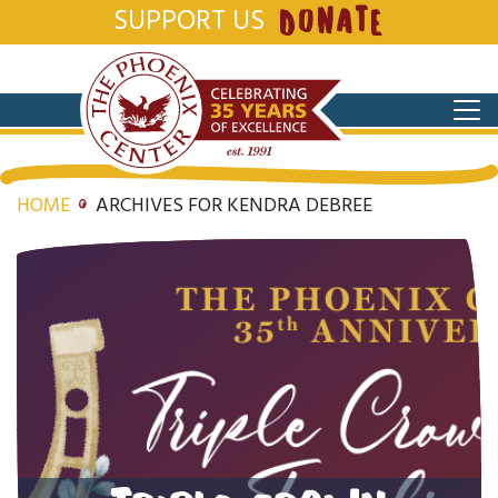
SUPPORT US
DONATE
HOME
ARCHIVES FOR KENDRA DEBREE