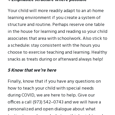
Your child will more readily adapt to an at-home
learning environment if you create a system of
structure and routine. Perhaps reserve one table
in the house for learning and reading so your child
associates that area with schoolwork. Also stick to
a schedule: stay consistent with the hours you
choose to exercise teaching and learning. Healthy
snacks as treats during or afterward always help!
5 Know that we’re here
Finally, know that if you have any questions on
how to teach your child with special needs
during COVID, we are here to help. Give our
offices a call (973) 542–0743 and we will have a
personalized and open dialogue about what