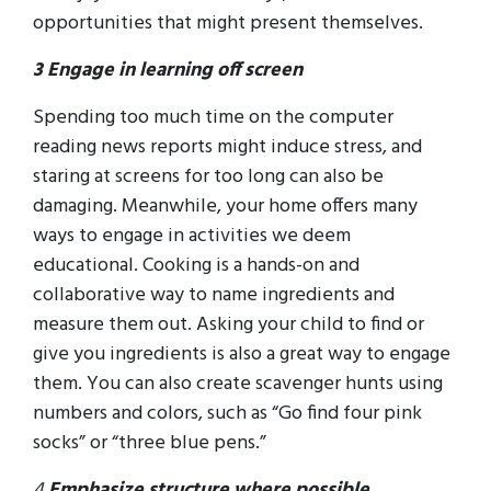
opportunities that might present themselves.
3 Engage in learning off screen
Spending too much time on the computer
reading news reports might induce stress, and
staring at screens for too long can also be
damaging. Meanwhile, your home offers many
ways to engage in activities we deem
educational. Cooking is a hands-on and
collaborative way to name ingredients and
measure them out. Asking your child to find or
give you ingredients is also a great way to engage
them. You can also create scavenger hunts using
numbers and colors, such as “Go find four pink
socks” or “three blue pens.”
4
Emphasize structure where possible