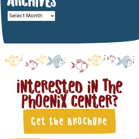
ARCHIVES
Archives
Interested in The
Phoenix Center?
Get the Brochure