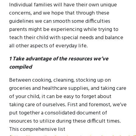
Individual families will have their own unique
concerns, and we hope that through these
guidelines we can smooth some difficulties
parents might be experiencing while trying to
teach their child with special needs and balance
all other aspects of everyday life.
1 Take advantage of the resources we’ve
compiled
Between cooking, cleaning, stocking up on
groceries and healthcare supplies, and taking care
of your child, it can be easy to forget about
taking care of ourselves. First and foremost, we’ve
put together a consolidated document of
resources to utilize during these difficult times.
This comprehensive list