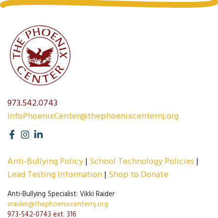
973.542.0743
InfoPhoenixCenter@thephoenixcenternj.org
Anti-Bullying Policy
School Technology Policies
Lead Testing Information
Shop to Donate
Anti-Bullying Specialist: Vikki Raider
vraider@thephoenixcenternj.org
973-542-0743 ext. 316