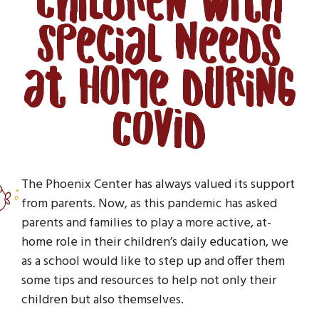
Children with
Special Needs
at Home During
COVID
The Phoenix Center has always valued its support
from parents. Now, as this pandemic has asked
parents and families to play a more active, at-
home role in their children’s daily education, we
as a school would like to step up and offer them
some tips and resources to help not only their
children but also themselves.