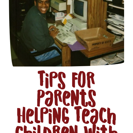
Tips for
Parents
Helping Teach