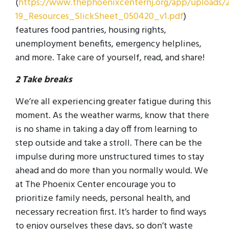
(
https://www.thephoenixcenternj.org/app/uploads/
19_Resources_SlickSheet_050420_v1.pdf
)
features food pantries, housing rights,
unemployment benefits, emergency helplines,
and more. Take care of yourself, read, and share!
2 Take breaks
We’re all experiencing greater fatigue during this
moment. As the weather warms, know that there
is no shame in taking a day off from learning to
step outside and take a stroll. There can be the
impulse during more unstructured times to stay
ahead and do more than you normally would. We
at The Phoenix Center encourage you to
prioritize family needs, personal health, and
necessary recreation first. It’s harder to find ways
to enjoy ourselves these days, so don’t waste