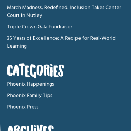
March Madness, Redefined: Inclusion Takes Center
Court in Nutley
Triple Crown Gala Fundraiser
35 Years of Excellence: A Recipe for Real-World
Learning
CATEGORIES
Phoenix Happenings
Phoenix Family Tips
Phoenix Press