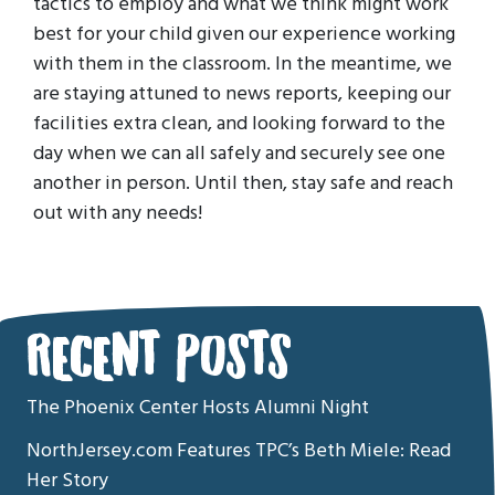
tactics to employ and what we think might work
best for your child given our experience working
with them in the classroom. In the meantime, we
are staying attuned to news reports, keeping our
facilities extra clean, and looking forward to the
day when we can all safely and securely see one
another in person. Until then, stay safe and reach
out with any needs!
RECENT POSTS
The Phoenix Center Hosts Alumni Night
NorthJersey.com Features TPC’s Beth Miele: Read
Her Story