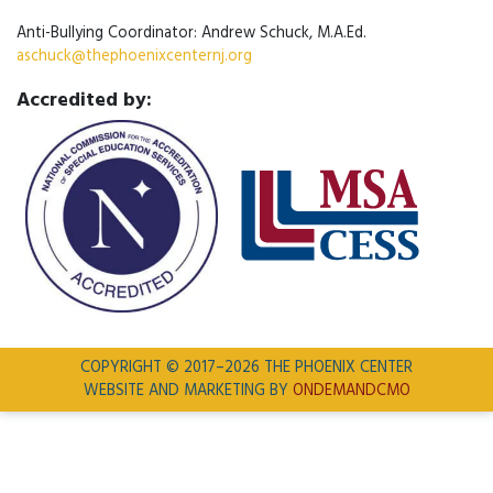
Anti-Bullying Coordinator: Andrew Schuck, M.A.Ed.
aschuck@thephoenixcenternj.org
Accredited by:
COPYRIGHT © 2017–2026 THE PHOENIX CENTER
WEBSITE AND MARKETING BY
ONDEMANDCMO