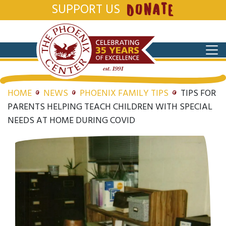
SUPPORT US
DONATE
HOME
NEWS
PHOENIX FAMILY TIPS
TIPS FOR
PARENTS HELPING TEACH CHILDREN WITH SPECIAL
NEEDS AT HOME DURING COVID