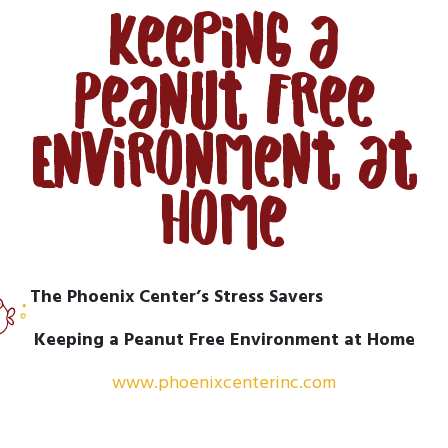
Keeping a
Peanut Free
Environment at
Home
The Phoenix Center’s Stress Savers
Keeping a Peanut Free Environment at Home
www.phoenixcenterinc.com