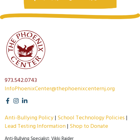
973.542.0743
InfoPhoenixCenter@thephoenixcenternj.org
Anti-Bullying Policy
School Technology Policies
Lead Testing Information
Shop to Donate
Anti-Bullying Specialist: Vikki Raider