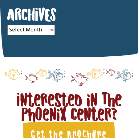
ARCHIVES
Archives
Interested in The
Phoenix Center?
Get the Brochure