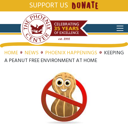
SUPPORT US
DONATE
HOME
NEWS
PHOENIX HAPPENINGS
KEEPING
A PEANUT FREE ENVIRONMENT AT HOME