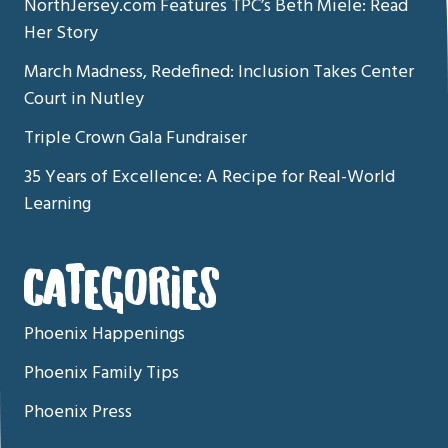
NorthJersey.com Features TPC’s Beth Miele: Read
Her Story
March Madness, Redefined: Inclusion Takes Center
Court in Nutley
Triple Crown Gala Fundraiser
35 Years of Excellence: A Recipe for Real-World
Learning
CATEGORIES
Phoenix Happenings
Phoenix Family Tips
Phoenix Press