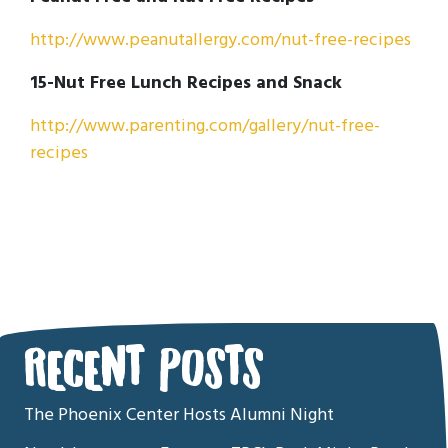
http://www.peanutallergy.com/nut-free-recipes
15-Nut Free Lunch Recipes and Snack
http://www.parenting.com/gallery/nut-free-
recipes
RECENT POSTS
The Phoenix Center Hosts Alumni Night