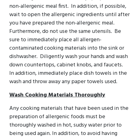
non-allergenic meal first. In addition, if possible,
wait to open the allergenic ingredients until after
you have prepared the non-allergenic meal.
Furthermore, do not use the same utensils. Be
sure to immediately place all allergen-
contaminated cooking materials into the sink or
dishwasher. Diligently wash your hands and wash
down countertops, cabinet knobs, and faucets.
In addition, immediately place dish towels in the
wash and throw away any paper towels used.
Wash Cooking Materials Thoroughly
Any cooking materials that have been used in the
preparation of allergenic foods must be
thoroughly washed in hot, sudsy water prior to
being used again. In addition, to avoid having