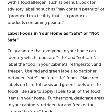
with a food allergen, such as peanut. Look for
advisory labeling such as “may contain peanuts” or
“produced in a facility that also produces
products containing peanut.”
Label Foods in Your Home as “Safe” or “Not
Safe”
To guarantee that everyone in your home can
identify which foods are “safe” and “not safe”,
label the food in your cabinets, refrigerator, and
freezer. Use red and green labels to decipher
between “safe” and “not safe” foods. Place red
labels on harmful foods and green labels on safe
foods. Be sure to apply labels to all of the food
items in your home. Furthermore, designate areas
in your cabinets, refrigerator and freezer for
storing the “safe” foods.