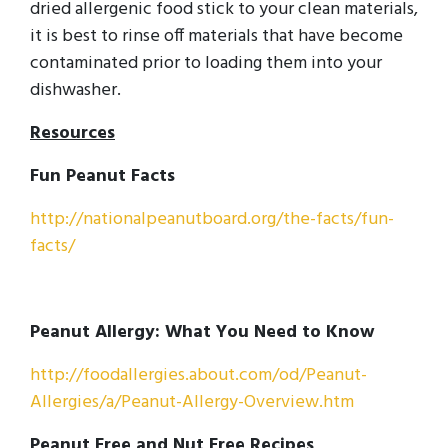
dried allergenic food stick to your clean materials,
it is best to rinse off materials that have become
contaminated prior to loading them into your
dishwasher.
Resources
Fun Peanut Facts
http://nationalpeanutboard.org/the-facts/fun-
facts/
Peanut Allergy: What You Need to Know
http://foodallergies.about.com/od/Peanut-
Allergies/a/Peanut-Allergy-Overview.htm
Peanut Free and Nut Free Recipes