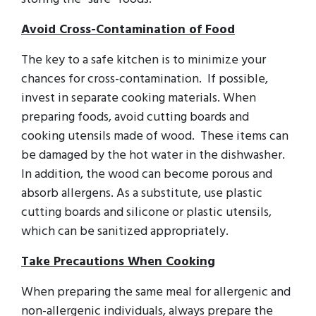
Avoid Cross-Contamination of Food
The key to a safe kitchen is to minimize your
chances for cross-contamination. If possible,
invest in separate cooking materials. When
preparing foods, avoid cutting boards and
cooking utensils made of wood. These items can
be damaged by the hot water in the dishwasher.
In addition, the wood can become porous and
absorb allergens. As a substitute, use plastic
cutting boards and silicone or plastic utensils,
which can be sanitized appropriately.
Take Precautions When Cooking
When preparing the same meal for allergenic and
non-allergenic individuals, always prepare the