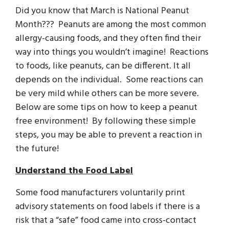
Did you know that March is National Peanut
Month??? Peanuts are among the most common
allergy-causing foods, and they often find their
way into things you wouldn’t imagine! Reactions
to foods, like peanuts, can be different. It all
depends on the individual. Some reactions can
be very mild while others can be more severe.
Below are some tips on how to keep a peanut
free environment! By following these simple
steps, you may be able to prevent a reaction in
the future!
Understand the Food Label
Some food manufacturers voluntarily print
advisory statements on food labels if there is a
risk that a “safe” food came into cross-contact