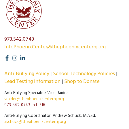
973.542.0743
InfoPhoenixCenter@thephoenixcenternj.org
Anti-Bullying Policy
School Technology Policies
Lead Testing Information
Shop to Donate
Anti-Bullying Specialist: Vikki Raider
vraider@thephoenixcenternj.org
973-542-0743 ext. 316
Anti-Bullying Coordinator: Andrew Schuck, M.A.Ed.
aschuck@thephoenixcenternj.org