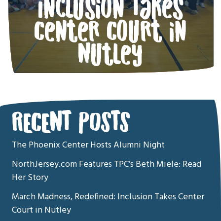
Inclusion Takes
Center Court in
Nutley
RECENT POSTS
The Phoenix Center Hosts Alumni Night
NorthJersey.com Features TPC’s Beth Miele: Read
Her Story
March Madness, Redefined: Inclusion Takes Center
Court in Nutley