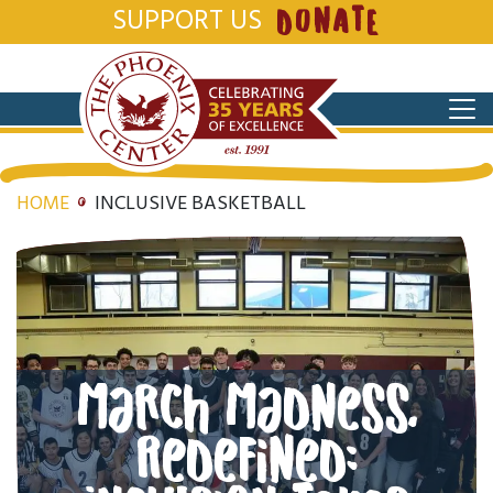
SUPPORT US
DONATE
HOME
INCLUSIVE BASKETBALL
March Madness,
Redefined: