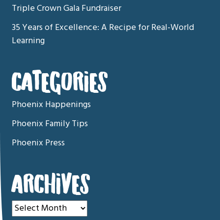
Triple Crown Gala Fundraiser
35 Years of Excellence: A Recipe for Real-World
Learning
CATEGORIES
Phoenix Happenings
Phoenix Family Tips
Phoenix Press
ARCHIVES
Archives