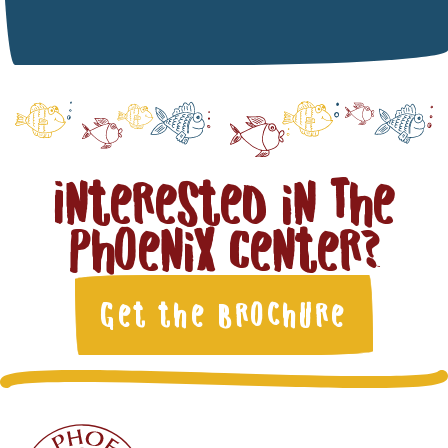
Interested in The
Phoenix Center?
Get the Brochure