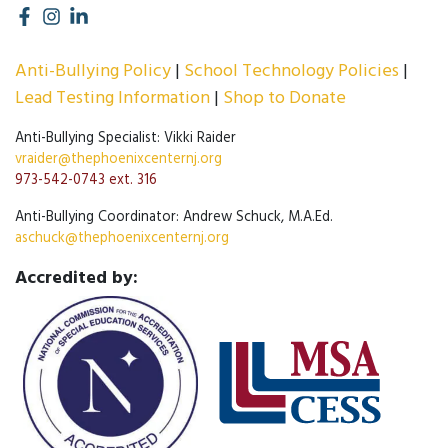
Anti-Bullying Policy
School Technology Policies
Lead Testing Information
Shop to Donate
Anti-Bullying Specialist: Vikki Raider
vraider@thephoenixcenternj.org
973-542-0743 ext. 316
Anti-Bullying Coordinator: Andrew Schuck, M.A.Ed.
aschuck@thephoenixcenternj.org
Accredited by: