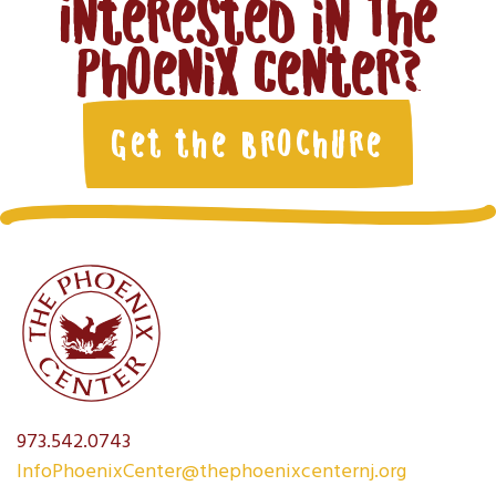
Interested in The
Phoenix Center?
Get the Brochure
973.542.0743
InfoPhoenixCenter@thephoenixcenternj.org