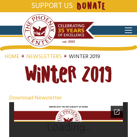
SUPPORT US
DONATE
HOME
NEWSLETTERS
WINTER 2019
Winter 2019
Download Newsletter