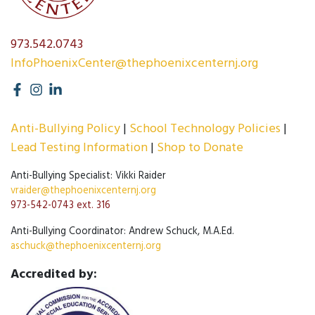
973.542.0743
InfoPhoenixCenter@thephoenixcenternj.org
Anti-Bullying Policy
School Technology Policies
Lead Testing Information
Shop to Donate
Anti-Bullying Specialist: Vikki Raider
vraider@thephoenixcenternj.org
973-542-0743 ext. 316
Anti-Bullying Coordinator: Andrew Schuck, M.A.Ed.
aschuck@thephoenixcenternj.org
Accredited by: