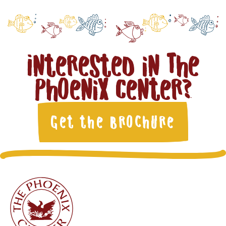
Interested in The
Phoenix Center?
Get the Brochure