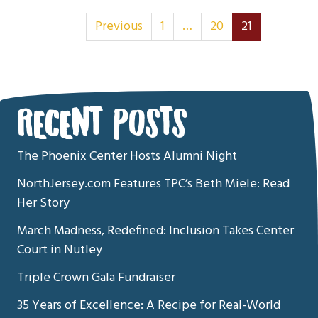
Posts Navigatio
Previous
1
…
20
21
RECENT POSTS
The Phoenix Center Hosts Alumni Night
NorthJersey.com Features TPC’s Beth Miele: Read
Her Story
March Madness, Redefined: Inclusion Takes Center
Court in Nutley
Triple Crown Gala Fundraiser
35 Years of Excellence: A Recipe for Real-World