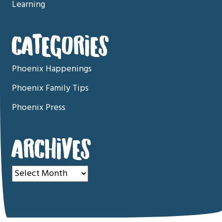
Learning
CATEGORIES
Phoenix Happenings
Phoenix Family Tips
Phoenix Press
ARCHIVES
Archives