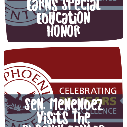
Earns Special
Education
Honor
Sen. Menendez
visits The