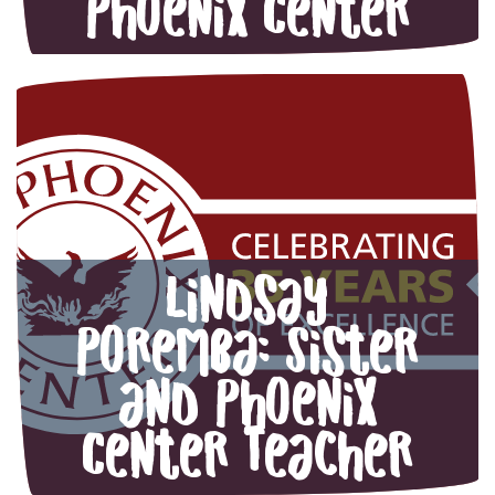
Phoenix Center
Lindsay
Poremba: Sister
and Phoenix
Center Teacher