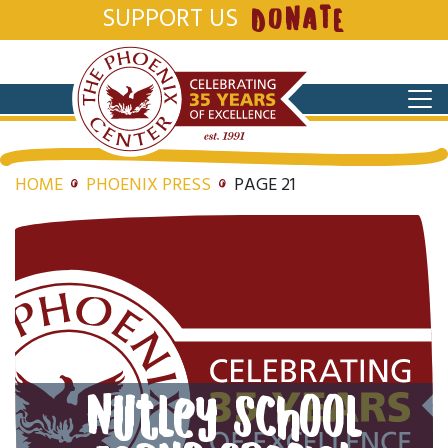
SUPPORT US
DONATE
HOME
PHOENIX PRESS
PAGE 21
Nutley School