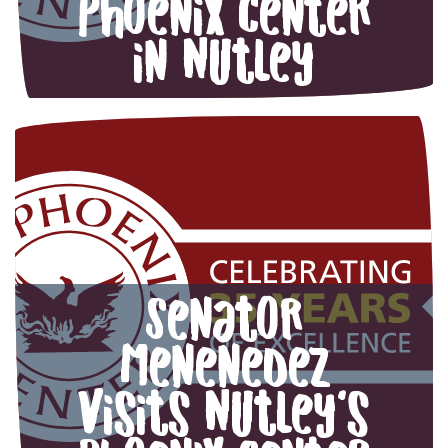
Phoenix Center
in Nutley
Senator
Menenedez
visits Nutley’s