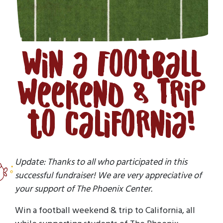
Win a Football
Weekend & Trip
to California!
Update: Thanks to all who participated in this
successful fundraiser! We are very appreciative of
your support of The Phoenix Center.
Win a football weekend & trip to California, all