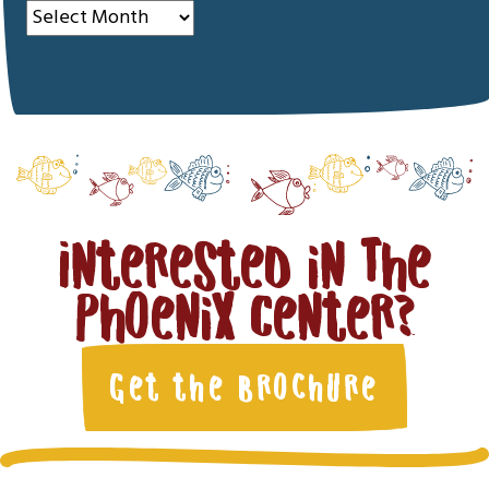
Archives
Interested in The
Phoenix Center?
Get the Brochure