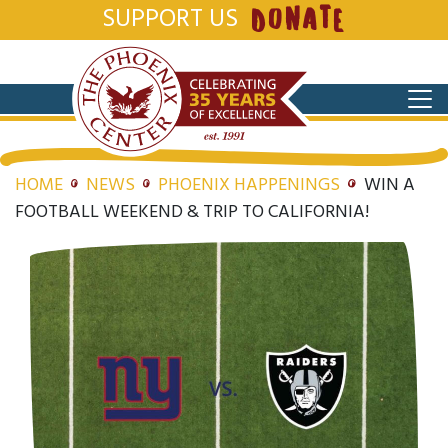
SUPPORT US
DONATE
HOME
NEWS
PHOENIX HAPPENINGS
WIN A
FOOTBALL WEEKEND & TRIP TO CALIFORNIA!