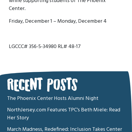
while supporting students of The Phoenix
Center.
Friday, December 1 – Monday, December 4
LGCCC# 356-5-34980 RL# 48-17
RECENT POSTS
The Phoenix Center Hosts Alumni Night
NorthJersey.com Features TPC’s Beth Miele: Read
Her Story
March Madness, Redefined: Inclusion Takes Center