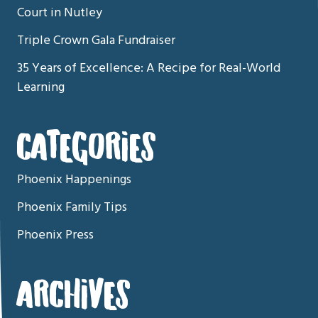
Court in Nutley
Triple Crown Gala Fundraiser
35 Years of Excellence: A Recipe for Real-World
Learning
CATEGORIES
Phoenix Happenings
Phoenix Family Tips
Phoenix Press
ARCHIVES