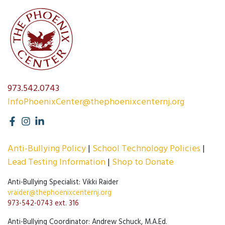
973.542.0743
InfoPhoenixCenter@thephoenixcenternj.org
Anti-Bullying Policy
School Technology Policies
Lead Testing Information
Shop to Donate
Anti-Bullying Specialist: Vikki Raider
vraider@thephoenixcenternj.org
973-542-0743 ext. 316
Anti-Bullying Coordinator: Andrew Schuck, M.A.Ed.