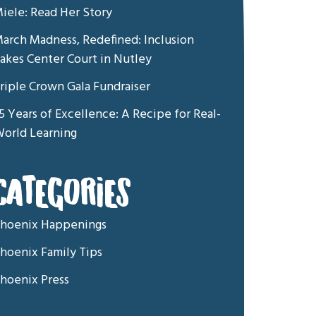
iele: Read Her Story
arch Madness, Redefined: Inclusion
akes Center Court in Nutley
riple Crown Gala Fundraiser
5 Years of Excellence: A Recipe for Real-
orld Learning
CATEGORIES
hoenix Happenings
hoenix Family Tips
hoenix Press