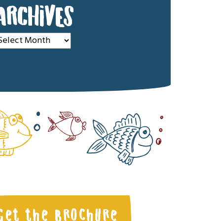
ARCHIVES
rchives
Get the Brochure