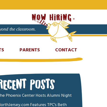
NOW HIRING
eyond the classroom.
TS
PARENTS
CONTACT
RECENT POSTS
he Phoenix Center Hosts Alumni Night
orthJersey.com Features TPC’s Beth