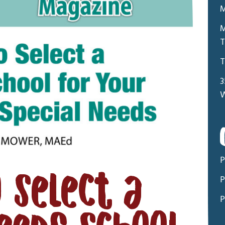
M
M
T
T
3
W
P
 Select a
P
P