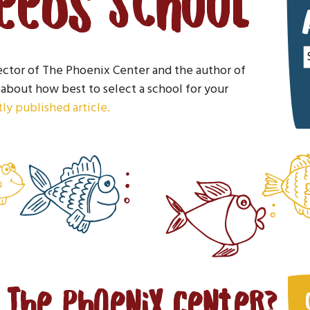
Needs School
A
ector of The Phoenix Center and the author of
about how best to select a school for your
ly published article.
n The Phoenix Center?