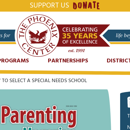
SUPPORT US
DONATE
s for
life b
PROGRAMS
PARTNERSHIPS
DISTRIC
TO SELECT A SPECIAL NEEDS SCHOOL
T
N