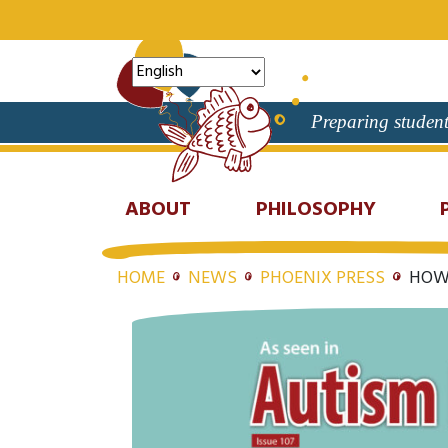
Preparing student
ABOUT
PHILOSOPHY
HOME
NEWS
PHOENIX PRESS
HOW 