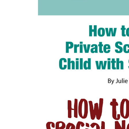
How to