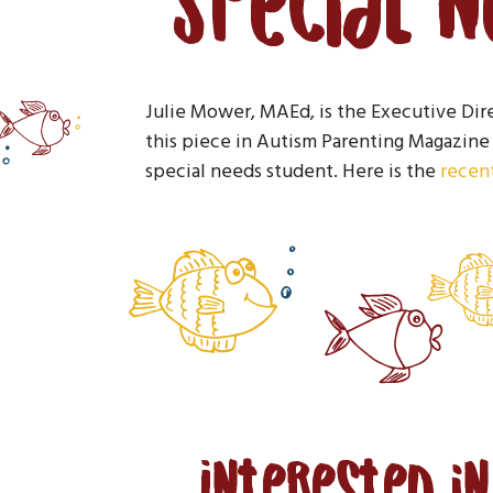
Special 
Julie Mower, MAEd, is the Executive Dir
this piece in Autism Parenting Magazine 
special needs student. Here is the
recent
Interested i