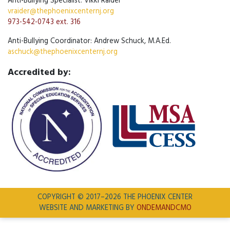
Anti-Bullying Specialist: Vikki Raider
vraider@thephoenixcenternj.org
973-542-0743 ext. 316
Anti-Bullying Coordinator: Andrew Schuck, M.A.Ed.
aschuck@thephoenixcenternj.org
Accredited by:
COPYRIGHT © 2017–2026 THE PHOENIX CENTER
WEBSITE AND MARKETING BY
ONDEMANDCMO