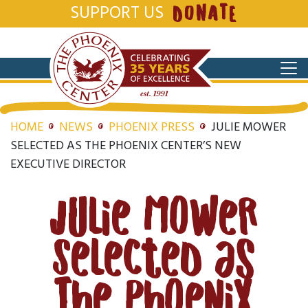
SUPPORT US
DONATE
HOME
NEWS
PHOENIX PRESS
JULIE MOWER
SELECTED AS THE PHOENIX CENTER’S NEW
EXECUTIVE DIRECTOR
Julie Mower
Selected as
The Phoenix