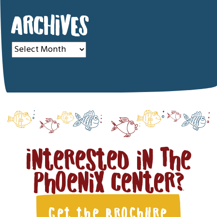
ARCHIVES
Archives
Interested in The
Phoenix Center?
Get the Brochure