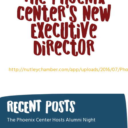
Center’s new
Executive
Director
http://nutleychamber.com/app/uploads/2016/07/
RECENT POSTS
The Phoenix Center Hosts Alumni Night