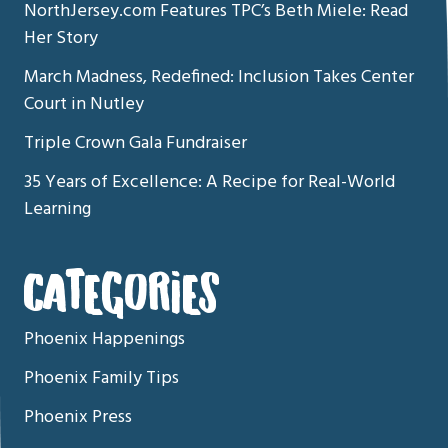
NorthJersey.com Features TPC’s Beth Miele: Read
Her Story
March Madness, Redefined: Inclusion Takes Center
Court in Nutley
Triple Crown Gala Fundraiser
35 Years of Excellence: A Recipe for Real-World
Learning
CATEGORIES
Phoenix Happenings
Phoenix Family Tips
Phoenix Press