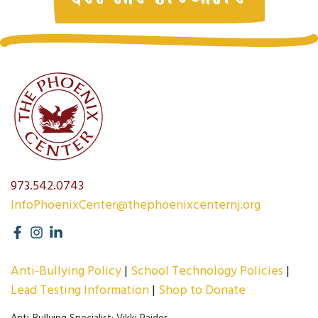
973.542.0743
InfoPhoenixCenter@thephoenixcenternj.org
Anti-Bullying Policy
School Technology Policies
Lead Testing Information
Shop to Donate