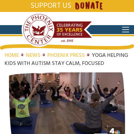
SUPPORT US
DONATE
HOME
NEWS
PHOENIX PRESS
YOGA HELPING
KIDS WITH AUTISM STAY CALM, FOCUSED