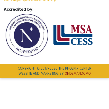
Accredited by:
COPYRIGHT © 2017–2026 THE PHOENIX CENTER
WEBSITE AND MARKETING BY
ONDEMANDCMO