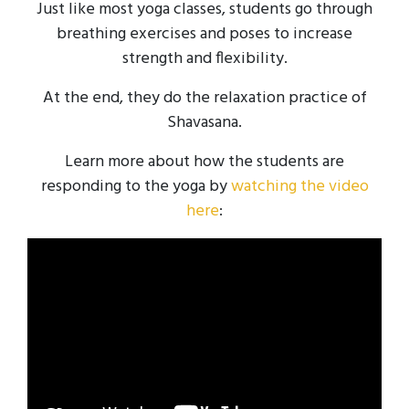
Just like most yoga classes, students go through
breathing exercises and poses to increase
strength and flexibility.
At the end, they do the relaxation practice of
Shavasana.
Learn more about how the students are
responding to the yoga by
watching the video
here
: