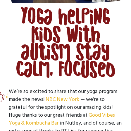
Yoga helping
kids with
autism stay
calm, focused
We’re so excited to share that our yoga program
made the news!
NBC New York
— we’re so
grateful for the spotlight on our amazing kids!
Huge thanks to our great friends at
Good Vibes
Yoga & Kombucha Bar
in Nutley, and of course, an