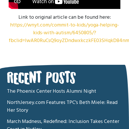
Link to original article can be found here:
https://wnyt.com/commit-to-kids/yoga-helping-
kids-with-autism/6450805/?
fbclid=IwAR0RuCsQ9oyZDndwxkczkFE03SHqkD84nm
RECENT POSTS
The Phoenix Center Hosts Alumni Night
NorthJersey.com Features TPC’s Beth Miele: Read
Her Story
March Madness, Redefined: Inclusion Takes Center