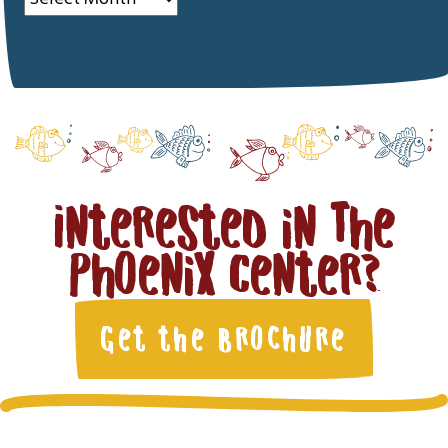
Interested in The
Phoenix Center?
Get the Brochure