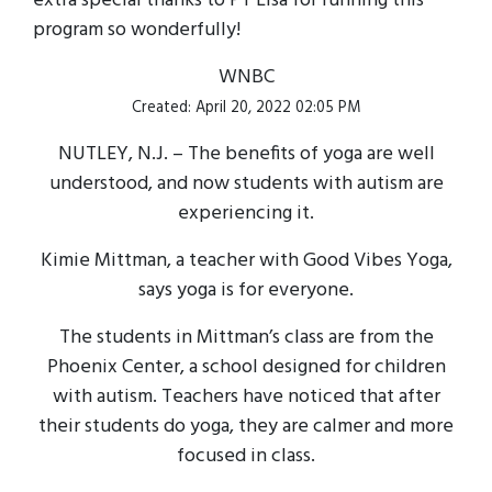
extra special thanks to PT Lisa for running this
program so wonderfully!
WNBC
Created: April 20, 2022 02:05 PM
NUTLEY, N.J. – The benefits of yoga are well
understood, and now students with autism are
experiencing it.
Kimie Mittman, a teacher with Good Vibes Yoga,
says yoga is for everyone.
The students in Mittman’s class are from the
Phoenix Center, a school designed for children
with autism. Teachers have noticed that after
their students do yoga, they are calmer and more
focused in class.