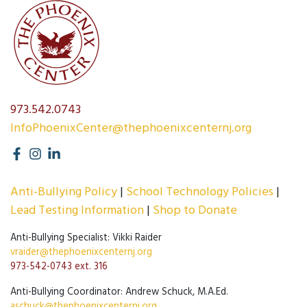
973.542.0743
InfoPhoenixCenter@thephoenixcenternj.org
Anti-Bullying Policy
School Technology Policies
Lead Testing Information
Shop to Donate
Anti-Bullying Specialist: Vikki Raider
vraider@thephoenixcenternj.org
973-542-0743 ext. 316
Anti-Bullying Coordinator: Andrew Schuck, M.A.Ed.
aschuck@thephoenixcenternj.org