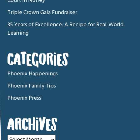
Court in Nutley
Triple Crown Gala Fundraiser
35 Years of Excellence: A Recipe for Real-World
Learning
CATEGORIES
Phoenix Happenings
Phoenix Family Tips
Phoenix Press
ARCHIVES
Archives