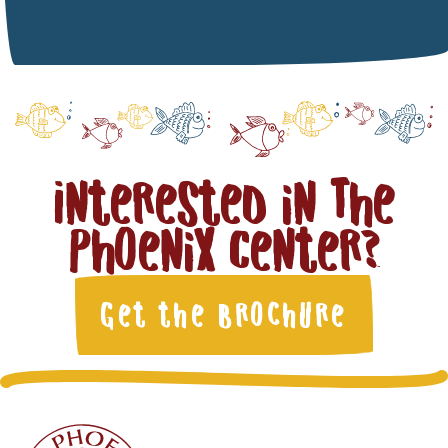
Interested in The
Phoenix Center?
Get the Brochure