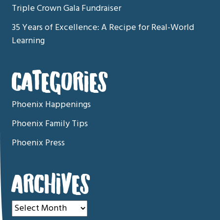
Triple Crown Gala Fundraiser
35 Years of Excellence: A Recipe for Real-World
Learning
CATEGORIES
Phoenix Happenings
Phoenix Family Tips
Phoenix Press
ARCHIVES
Archives