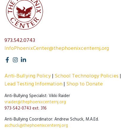
973.542.0743
InfoPhoenixCenter@thephoenixcenternj.org
Anti-Bullying Policy
School Technology Policies
Lead Testing Information
Shop to Donate
Anti-Bullying Specialist: Vikki Raider
vraider@thephoenixcenternj.org
973-542-0743 ext. 316
Anti-Bullying Coordinator: Andrew Schuck, M.A.Ed.
aschuck@thephoenixcenternj.org