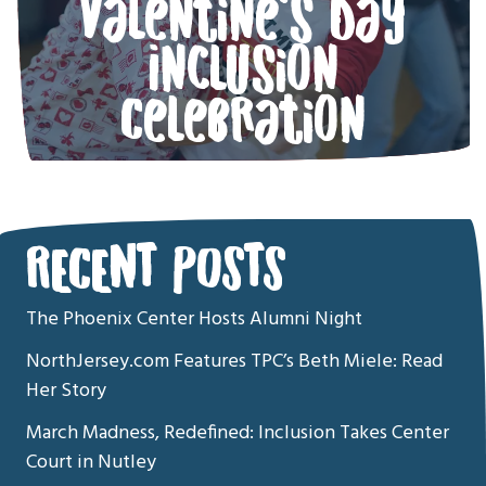
Valentine’s Day
Inclusion
Celebration
RECENT POSTS
The Phoenix Center Hosts Alumni Night
NorthJersey.com Features TPC’s Beth Miele: Read
Her Story
March Madness, Redefined: Inclusion Takes Center
Court in Nutley